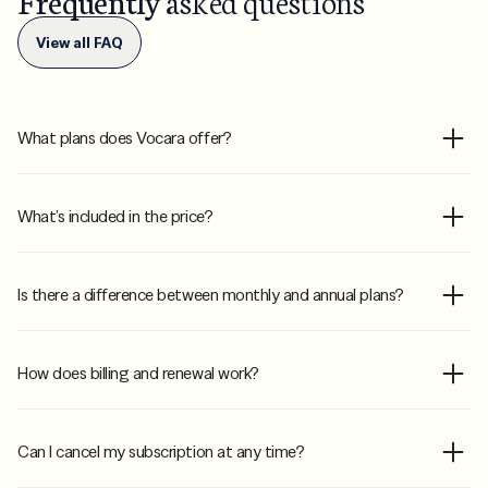
Frequently
asked questions
View all FAQ
What plans does Vocara offer?
What’s included in the price?
Is there a difference between monthly and annual plans?
How does billing and renewal work?
Can I cancel my subscription at any time?