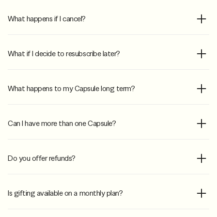
What happens if I cancel?
What if I decide to resubscribe later?
What happens to my Capsule long term?
Can I have more than one Capsule?
Do you offer refunds?
Is gifting available on a monthly plan?