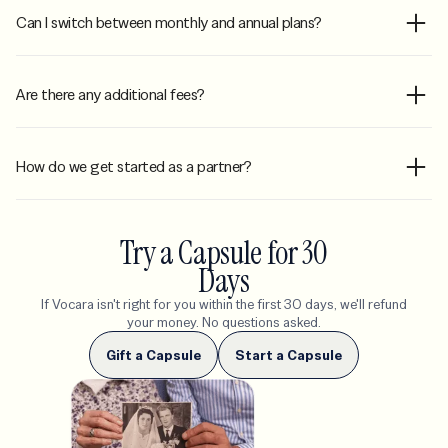
Can I switch between monthly and annual plans?
Are there any additional fees?
How do we get started as a partner?
Try a Capsule for 30
Days
If Vocara isn't right for you within the first 30 days, we'll refund
your money. No questions asked.
Gift a Capsule
Start a Capsule