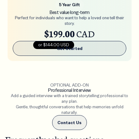
5 Year Gift
Best value long-term
Perfect for individuals who want to help a loved one tell their
story.
$199.00
CAD
or $144.00 USD
Get Started
OPTIONAL ADD-ON
Professional Interview
Add a guided interview with a trained storytelling professional to
any plan.
Gentle, thoughtful conversations that help memories unfold
naturally.
Contact Us