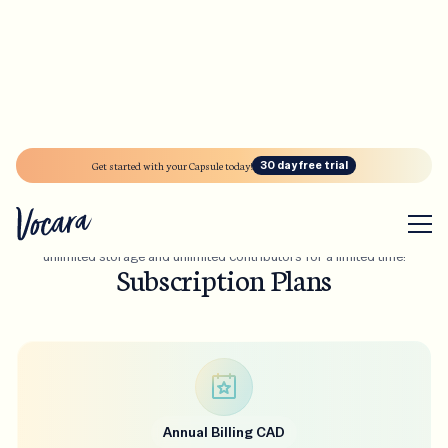
30 Day Free Trial!
A small price to pay for
a life time
Get started with your Capsule today!
30 day free trial
of memories
Enjoy premium features to celebrate Vocara’s launch - including
unlimited storage and unlimited contributors for a limited time!
Subscription Plans
Annual Billing CAD