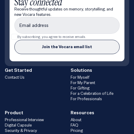
Stay
connected
Receive thoughtful updates on memory, storytelling, and
new Vocara features.
By subscribing, you agree to receive emails.
Join the Vocara email list
Get Started
Solutions
Contact Us
For Myself
For My Parent
For Gifting
For a Celebration of Life
For Professionals
Product
Resources
Professional Interview
About
Digital Capsule
FAQ
Security & Privacy
Pricing