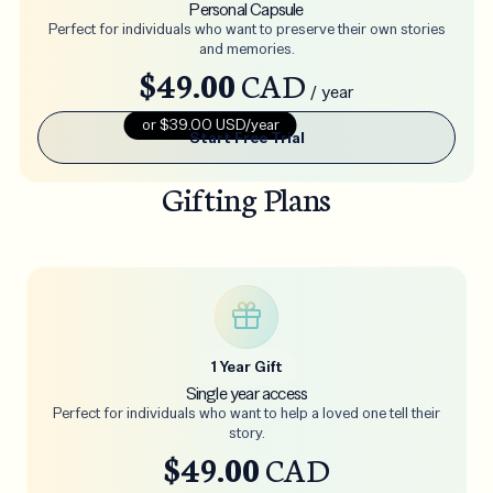
Personal Capsule
Perfect for individuals who want to preserve their own stories
and memories.
$49.00
CAD
/ year
or $39.00 USD/year
Start Free Trial
Gifting Plans
1 Year Gift
Single year access
Perfect for individuals who want to help a loved one tell their
story.
$49.00
CAD