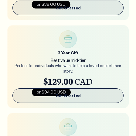
or $39.00 USD
Get Started
3 Year Gift
Best value mid-tier
Perfect for individuals who want to help a loved one tell their
story.
$129.00
CAD
or $94.00 USD
Get Started